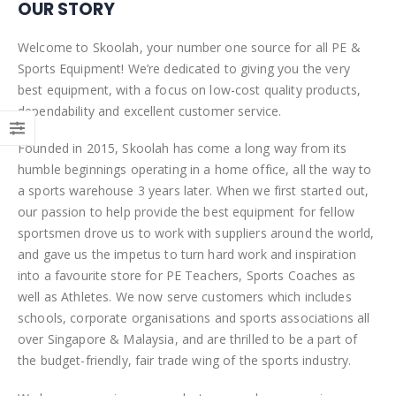
OUR STORY
Welcome to Skoolah, your number one source for all PE &
Sports Equipment! We’re dedicated to giving you the very
best equipment, with a focus on low-cost quality products,
dependability and excellent customer service.
Founded in 2015, Skoolah has come a long way from its
humble beginnings operating in a home office, all the way to
a sports warehouse 3 years later. When we first started out,
our passion to help provide the best equipment for fellow
sportsmen drove us to work with suppliers around the world,
and gave us the impetus to turn hard work and inspiration
into a favourite store for PE Teachers, Sports Coaches as
well as Athletes. We now serve customers which includes
schools, corporate organisations and sports associations all
over Singapore & Malaysia, and are thrilled to be a part of
the budget-friendly, fair trade wing of the sports industry.