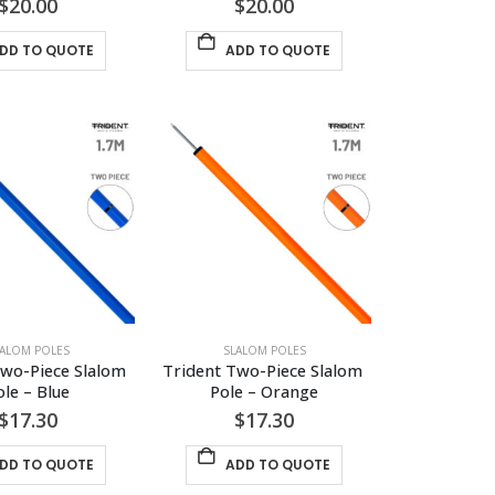
$
20.00
$
20.00
DD TO QUOTE
ADD TO QUOTE
LALOM POLES
SLALOM POLES
wo-Piece Slalom 
Trident Two-Piece Slalom 
ole – Blue
Pole – Orange
$
17.30
$
17.30
DD TO QUOTE
ADD TO QUOTE