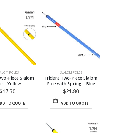
LALOM POLES
SLALOM POLES
wo-Piece Slalom 
Trident Two-Piece Slalom 
le – Yellow
Pole with Spring – Blue
$
17.30
$
21.80
DD TO QUOTE
ADD TO QUOTE