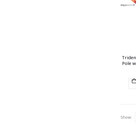
Triden
Pole w
Show: