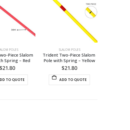
LALOM POLES
SLALOM POLES
wo-Piece Slalom 
Trident Two-Piece Slalom 
th Spring – Red
Pole with Spring – Yellow
$
21.80
$
21.80
DD TO QUOTE
ADD TO QUOTE