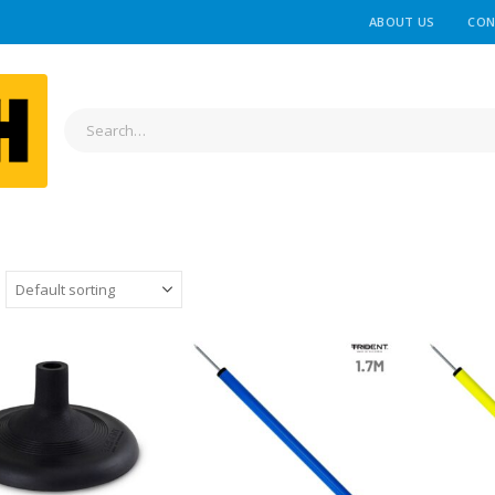
ABOUT US
CON