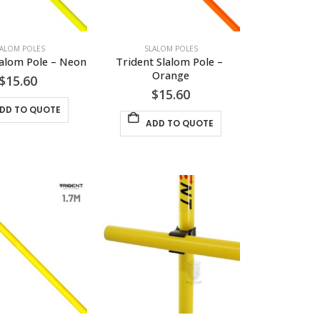
LALOM POLES
SLALOM POLES
lalom Pole – Neon
Trident Slalom Pole – 
Orange
$
15.60
$
15.60
DD TO QUOTE
ADD TO QUOTE