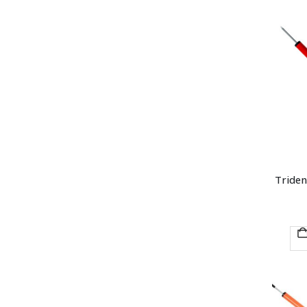
Triden