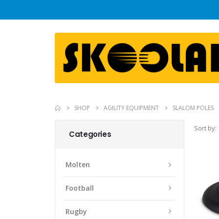
SHOP
AGILITY EQUIPMENT
SLALOM POLES
Sort by:
Categories
Molten
Football
Rugby