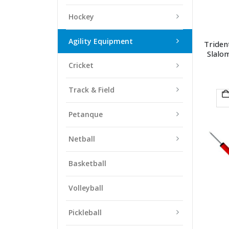
Hockey
Agility Equipment
Triden
Slalo
Cricket
Track & Field
Petanque
Netball
Basketball
Volleyball
Pickleball