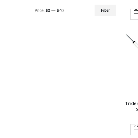
Price:
$0
—
$40
Filter
Min
Max
price
price
Triden