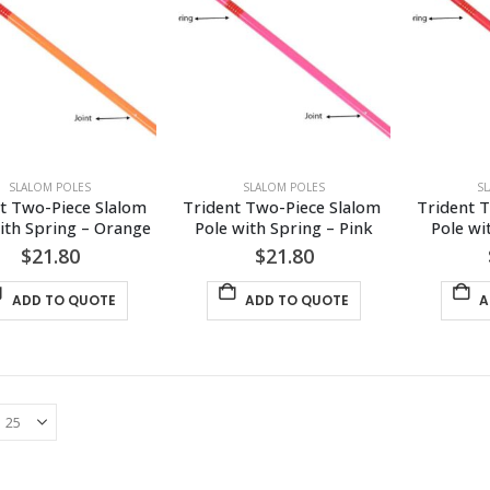
SLALOM POLES
SLALOM POLES
S
t Two-Piece Slalom 
Trident Two-Piece Slalom 
Trident T
ith Spring – Orange
Pole with Spring – Pink
Pole wi
$
21.80
$
21.80
ADD TO QUOTE
ADD TO QUOTE
A