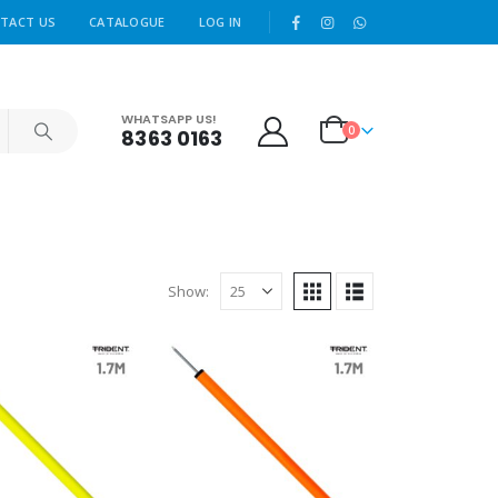
|
TACT US
CATALOGUE
LOG IN
WHATSAPP US!
0
8363 0163
Show: