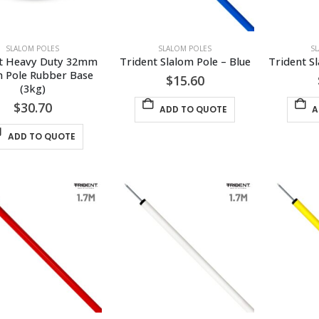
SLALOM POLES
SLALOM POLES
S
t Heavy Duty 32mm 
Trident Slalom Pole – Blue
Trident S
m Pole Rubber Base 
$
15.60
(3kg)
$
30.70
ADD TO QUOTE
A
ADD TO QUOTE