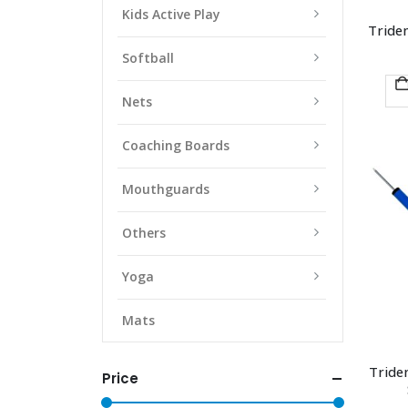
Kids Active Play
Triden
Softball
Nets
Coaching Boards
Mouthguards
Others
Yoga
Mats
Triden
Price