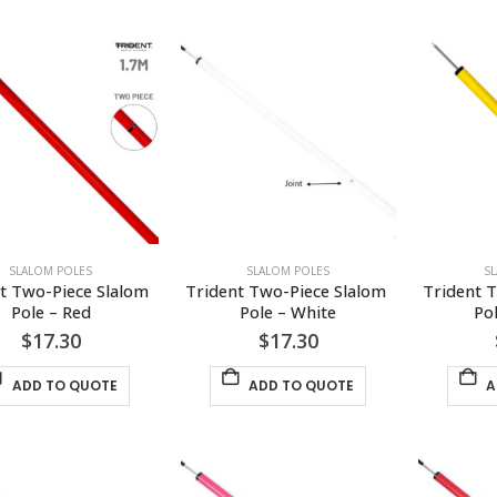
SLALOM POLES
SLALOM POLES
S
t Two-Piece Slalom 
Trident Two-Piece Slalom 
Trident T
Pole – Red
Pole – White
Po
$
17.30
$
17.30
ADD TO QUOTE
ADD TO QUOTE
A