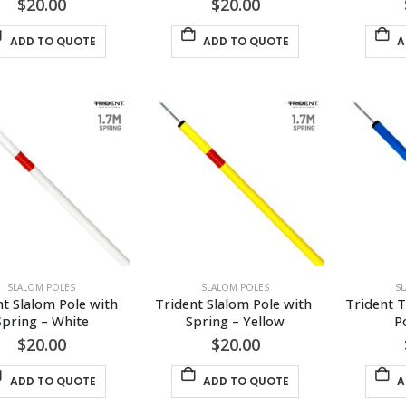
$
20.00
$
20.00
ADD TO QUOTE
ADD TO QUOTE
A
SLALOM POLES
SLALOM POLES
S
t Slalom Pole with 
Trident Slalom Pole with 
Trident T
Spring – White
Spring – Yellow
P
$
20.00
$
20.00
ADD TO QUOTE
ADD TO QUOTE
A