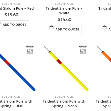
SLALOM POLES
SLALOM POLES
S
t Slalom Pole – Red
Trident Slalom Pole – 
Trident
White
$
15.60
$
15.60
ADD TO QUOTE
ADD TO QUOTE
A
SLALOM POLES
SLALOM POLES
S
t Slalom Pole with 
Trident Slalom Pole with 
Trident 
Spring – Blue
Spring – Neon
Spri