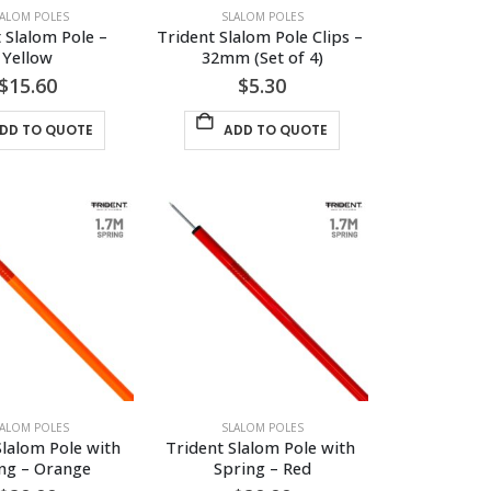
LALOM POLES
SLALOM POLES
 Slalom Pole – 
Trident Slalom Pole Clips – 
Yellow
32mm (Set of 4)
$
15.60
$
5.30
DD TO QUOTE
ADD TO QUOTE
LALOM POLES
SLALOM POLES
Slalom Pole with 
Trident Slalom Pole with 
ng – Orange
Spring – Red