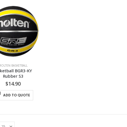
MOLTEN BASKETBALL
ketball BGR3-KY 
Rubber S3
$
14.90
ADD TO QUOTE