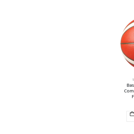
Bas
Comp