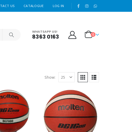
|
TACT US
CATALOGUE
LOG IN
WHATSAPP US!
0
8363 0163
Show: