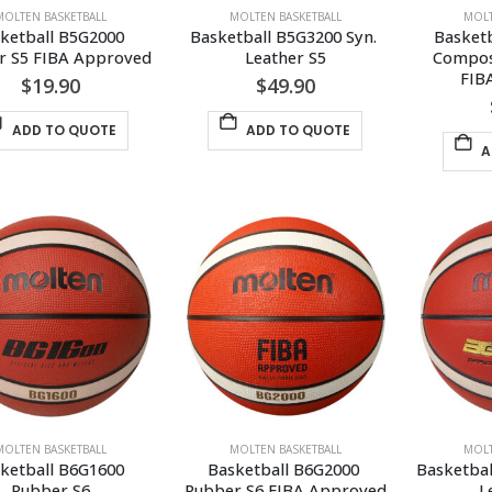
MOLTEN BASKETBALL
MOLTEN BASKETBALL
MOLT
ketball B5G2000 
Basketball B5G3200 Syn. 
Basketb
r S5 FIBA Approved
Leather S5
Composi
FIB
$
19.90
$
49.90
ADD TO QUOTE
ADD TO QUOTE
A
MOLTEN BASKETBALL
MOLTEN BASKETBALL
MOLT
ketball B6G1600 
Basketball B6G2000 
Basketbal
Rubber S6
Rubber S6 FIBA Approved
L