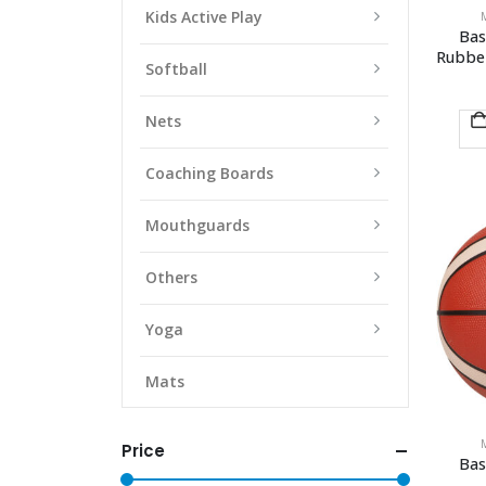
Kids Active Play
Bas
Rubbe
Softball
Nets
Coaching Boards
Mouthguards
Others
Yoga
Mats
Price
Bas