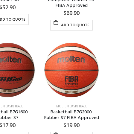
FIBA Approved
$
52.90
$
69.90
DD TO QUOTE
ADD TO QUOTE
EN BASKETBALL
MOLTEN BASKETBALL
ball B7G1600 
Basketball B7G2000 
ubber S7
Rubber S7 FIBA Approved
$
17.90
$
19.90