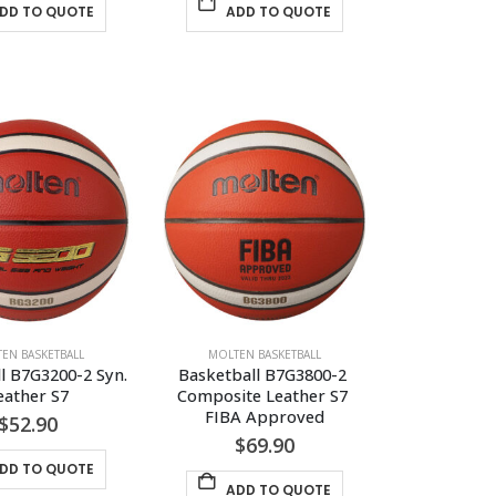
DD TO QUOTE
ADD TO QUOTE
EN BASKETBALL
MOLTEN BASKETBALL
l B7G3200-2 Syn. 
Basketball B7G3800-2 
eather S7
Composite Leather S7 
FIBA Approved
$
52.90
$
69.90
DD TO QUOTE
ADD TO QUOTE