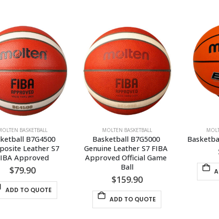
MOLTEN BASKETBALL
MOLTEN BASKETBALL
MOLT
ketball B7G4500 
Basketball B7G5000 
Basketba
osite Leather S7 
Genuine Leather S7 FIBA 
FIBA Approved
Approved Official Game 
Ball
$
79.90
A
$
159.90
ADD TO QUOTE
ADD TO QUOTE