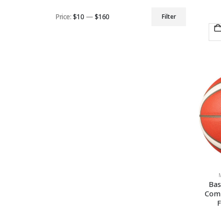
Price:
$10
—
$160
Filter
Min
Max
price
price
Bas
Comp