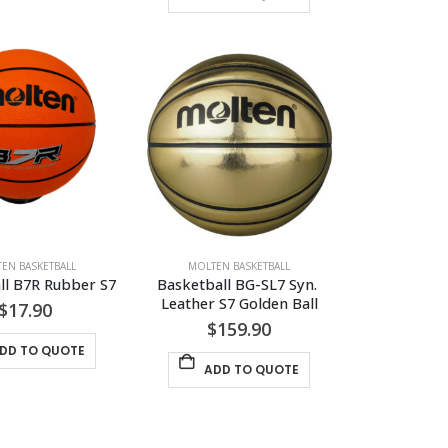
EN BASKETBALL
MOLTEN BASKETBALL
ll B7R Rubber S7
Basketball BG-SL7 Syn. 
Leather S7 Golden Ball
$
17.90
$
159.90
DD TO QUOTE
ADD TO QUOTE