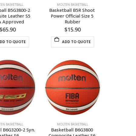
EN BASKETBALL
MOLTEN BASKETBALL
all B5G3800-2 
Basketball B5R Shoot 
te Leather S5 
Power Official Size 5 
A Approved
Rubber
$
65.90
$
15.90
DD TO QUOTE
ADD TO QUOTE
EN BASKETBALL
MOLTEN BASKETBALL
l B6G3200-2 Syn. 
Basketball B6G3800 
eather S6
Composite Leather S6 