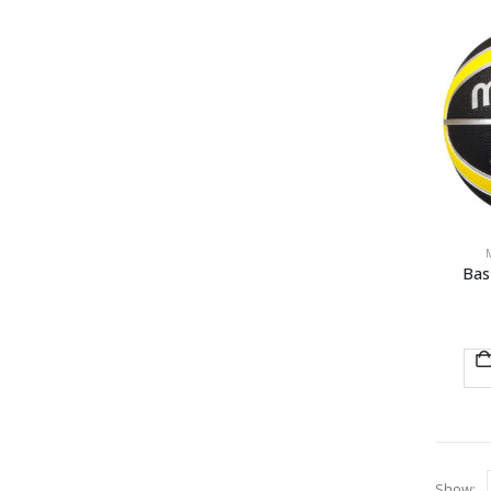
Bas
Show: