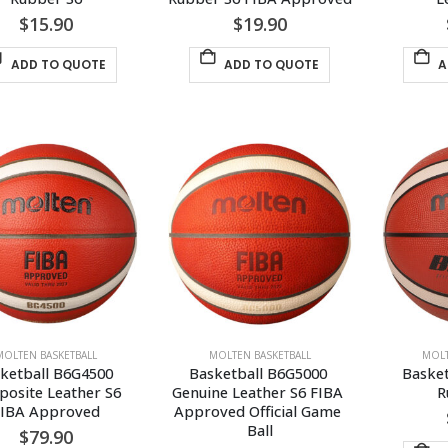
$
15.90
$
19.90
ADD TO QUOTE
ADD TO QUOTE
A
MOLTEN BASKETBALL
MOLTEN BASKETBALL
MOLT
ketball B6G4500 
Basketball B6G5000 
Basket
osite Leather S6 
Genuine Leather S6 FIBA 
R
FIBA Approved
Approved Official Game 
Ball
$
79.90