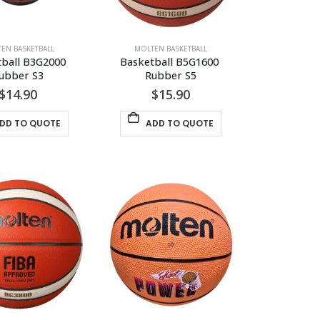
EN BASKETBALL
MOLTEN BASKETBALL
ball B3G2000 
Basketball B5G1600 
ubber S3
Rubber S5
$
14.90
$
15.90
DD TO QUOTE
ADD TO QUOTE