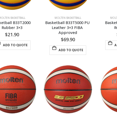
MOLTEN BASKETBALL
MOLTEN BASKETBALL
MOLT
ketball B33T2000 
Basketball B33T5000 PU 
Basket
Rubber 3×3
Leather 3×3 FIBA 
R
Approved
$
21.90
$
69.90
ADD TO QUOTE
A
ADD TO QUOTE