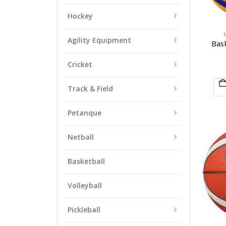
Hockey
Agility Equipment
Bas
Cricket
Track & Field
Petanque
Netball
Basketball
Volleyball
Pickleball