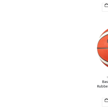
Bas
Rubbe