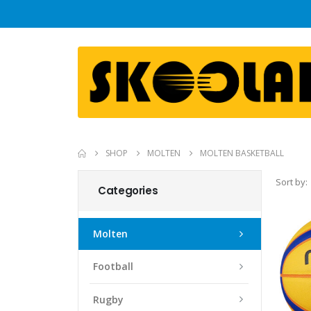
SHOP
MOLTEN
MOLTEN BASKETBALL
Sort by:
Categories
Molten
Football
Rugby