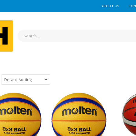
ABOUT US
CON