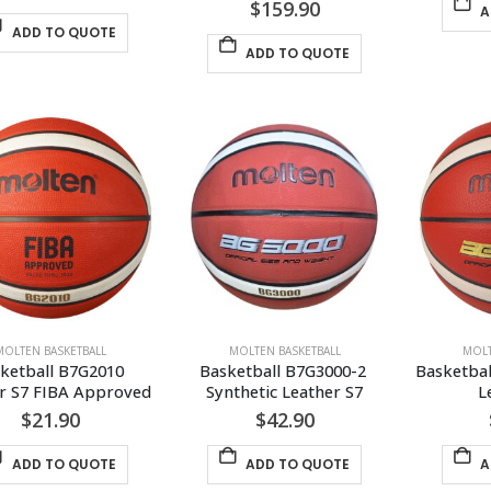
$
159.90
A
ADD TO QUOTE
ADD TO QUOTE
MOLTEN BASKETBALL
MOLTEN BASKETBALL
MOLT
ketball B7G2010 
Basketball B7G3000-2 
Basketbal
r S7 FIBA Approved
Synthetic Leather S7
L
$
21.90
$
42.90
ADD TO QUOTE
ADD TO QUOTE
A