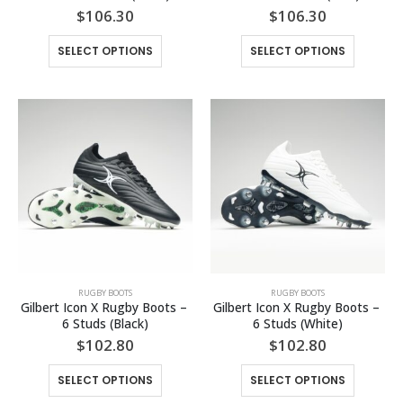
$
106.30
$
106.30
This
This
SELECT OPTIONS
SELECT OPTIONS
product
product
has
has
multiple
multiple
variants.
variants.
The
The
options
options
may
may
be
be
chosen
chosen
on
on
the
the
product
product
page
page
RUGBY BOOTS
RUGBY BOOTS
Gilbert Icon X Rugby Boots – 
Gilbert Icon X Rugby Boots – 
6 Studs (Black)
6 Studs (White)
$
102.80
$
102.80
This
This
SELECT OPTIONS
SELECT OPTIONS
product
product