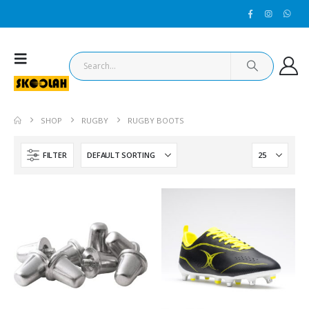
SHOP
RUGBY
RUGBY BOOTS
FILTER