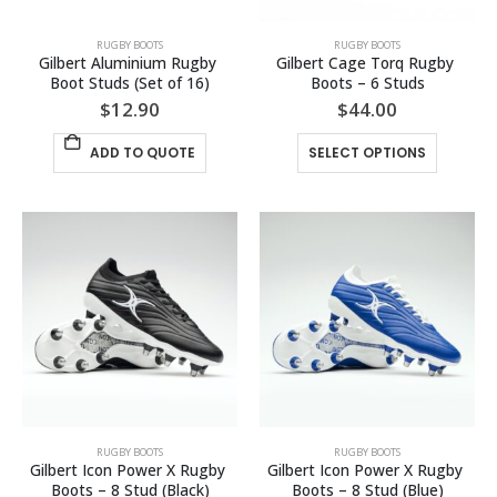
RUGBY BOOTS
RUGBY BOOTS
Gilbert Aluminium Rugby 
Gilbert Cage Torq Rugby 
Boot Studs (Set of 16)
Boots – 6 Studs
$
12.90
$
44.00
This
ADD TO QUOTE
SELECT OPTIONS
product
has
multiple
variants.
The
options
may
be
chosen
on
the
product
page
RUGBY BOOTS
RUGBY BOOTS
Gilbert Icon Power X Rugby 
Gilbert Icon Power X Rugby 
Boots – 8 Stud (Black)
Boots – 8 Stud (Blue)