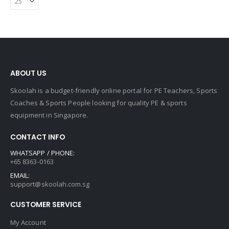
ABOUT US
Skoolah is a budget-friendly online portal for PE Teachers, Sports
Coaches & Sports People looking for quality PE & sports
equipment in Singapore.
CONTACT INFO
WHATSAPP / PHONE:
+65 8363-0163
EMAIL:
support@skoolah.com.sg
CUSTOMER SERVICE
My Account