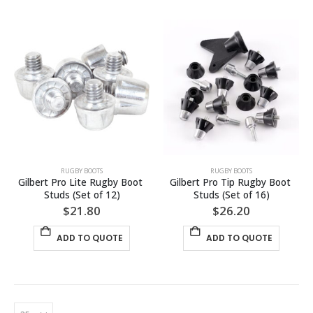
has
has
multiple
multiple
variants.
variants.
The
The
options
options
may
may
be
be
chosen
chosen
on
on
the
the
product
product
page
page
RUGBY BOOTS
RUGBY BOOTS
Gilbert Pro Lite Rugby Boot 
Gilbert Pro Tip Rugby Boot 
Studs (Set of 12)
Studs (Set of 16)
$
21.80
$
26.20
ADD TO QUOTE
ADD TO QUOTE