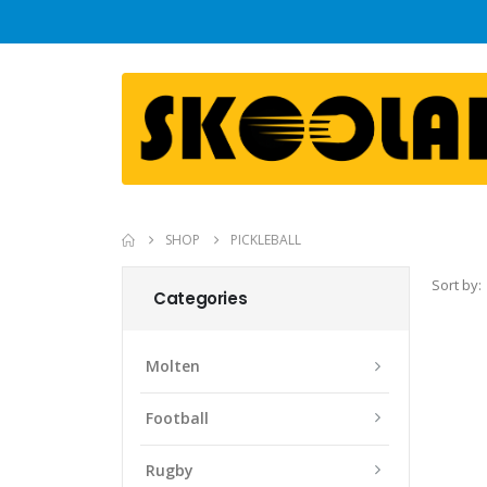
SHOP
PICKLEBALL
Sort by:
Categories
Molten
Football
Rugby