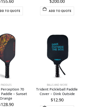
$
155.60
$
200.00
DD TO QUOTE
ADD TO QUOTE
PADDLES
BALLS AND MORE
 Perception 70 
Trident Pickleball Paddle 
l Paddle – Sunset 
Cover – Dink Outside
Orange
$
12.90
$
128.90