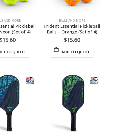
LLS AND MORE
BALLS AND MORE
sential Pickleball 
Trident Essential Pickleball 
 Neon (Set of 4)
Balls – Orange (Set of 4)
$
15.60
$
15.60
DD TO QUOTE
ADD TO QUOTE