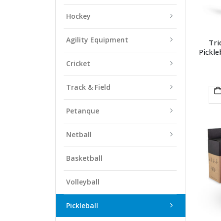
Hockey
Agility Equipment
Tri
Pickle
Cricket
Track & Field
Petanque
Netball
Basketball
Volleyball
Pickleball