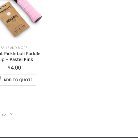
BALLS AND MORE
t Pickleball Paddle 
ip – Pastel Pink
$
4.00
ADD TO QUOTE