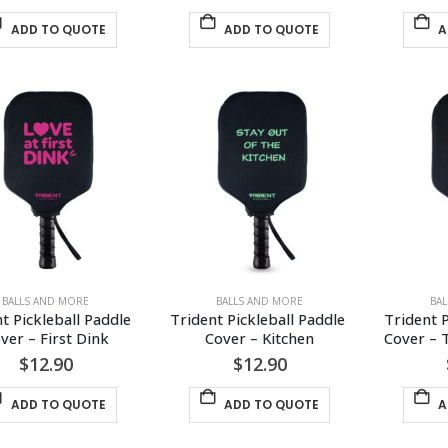
ADD TO QUOTE
ADD TO QUOTE
A
BALLS AND MORE
BALLS AND MORE
BA
t Pickleball Paddle 
Trident Pickleball Paddle 
Trident P
ver – First Dink
Cover – Kitchen
Cover – 
$
12.90
$
12.90
ADD TO QUOTE
ADD TO QUOTE
A