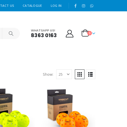
|
TACT US
CATALOGUE
LOG IN
WHATSAPP US!
0
8363 0163
Show: