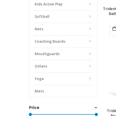
Kids Active Play
Trident
Ball
Softball
Nets
Coaching Boards
Mouthguards
Others
Yoga
Mats
Price
Trid
Pic