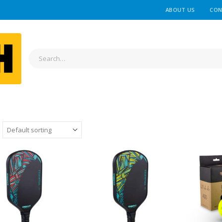
ABOUT US
CON