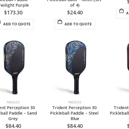
wilight Purple
of 4)
$
173.30
$
24.40
A
ADD TO QUOTE
ADD TO QUOTE
PADDLES
PADDLES
ent Perception 30 
Trident Perception 30 
Trident
eball Paddle – Sand 
Pickleball Paddle – Steel 
Picklebal
Grey
Blue
$
84.40
$
84.40