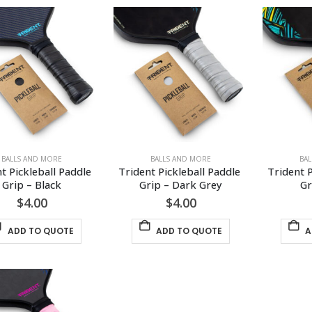
BALLS AND MORE
BALLS AND MORE
BA
t Pickleball Paddle 
Trident Pickleball Paddle 
Trident P
Grip – Black
Grip – Dark Grey
Gr
$
4.00
$
4.00
ADD TO QUOTE
ADD TO QUOTE
A