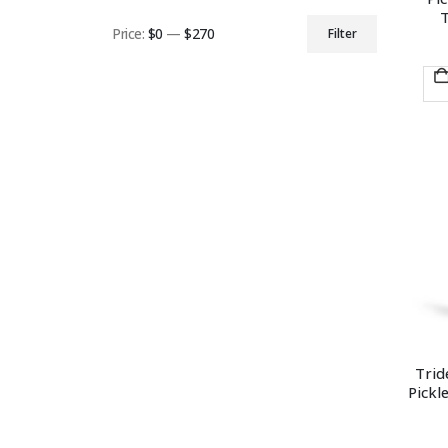
T
Price:
$0
—
$270
Filter
Min
Max
price
price
Trid
Pickl