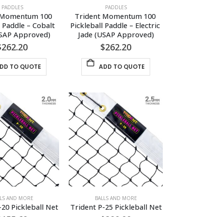
PADDLES
PADDLES
 Momentum 100 
Trident Momentum 100 
l Paddle – Cobalt 
Pickleball Paddle – Electric 
USAP Approved)
Jade (USAP Approved)
$
262.20
$
262.20
DD TO QUOTE
ADD TO QUOTE
LLS AND MORE
BALLS AND MORE
-20 Pickleball Net
Trident P-25 Pickleball Net