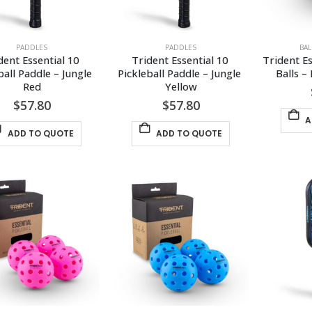
PADDLES
PADDLES
BA
dent Essential 10 
Trident Essential 10 
Trident Es
ball Paddle – Jungle 
Pickleball Paddle – Jungle 
Balls –
Red
Yellow
$
57.80
$
57.80
A
ADD TO QUOTE
ADD TO QUOTE