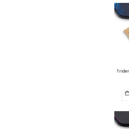
Triden