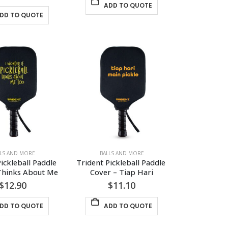
ADD TO QUOTE
DD TO QUOTE
LLS AND MORE
BALLS AND MORE
ickleball Paddle 
Trident Pickleball Paddle 
Thinks About Me
Cover – Tiap Hari
$
12.90
$
11.10
DD TO QUOTE
ADD TO QUOTE