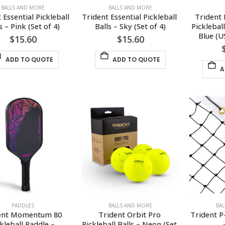
BALLS AND MORE
BALLS AND MORE
 Essential Pickleball 
Trident Essential Pickleball 
Trident
s – Pink (Set of 4)
Balls – Sky (Set of 4)
Picklebal
Blue (
$
15.60
$
15.60
ADD TO QUOTE
ADD TO QUOTE
A
PADDLES
BALLS AND MORE
BA
ent Momentum 80 
Trident Orbit Pro 
Trident P
kleball Paddle – 
Pickleball Balls – Neon (Set 