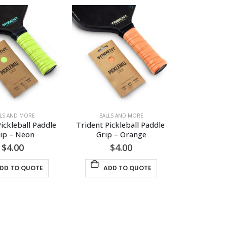
LLS AND MORE
BALLS AND MORE
ickleball Paddle 
Trident Pickleball Paddle 
ip – Neon
Grip – Orange
$
4.00
$
4.00
DD TO QUOTE
ADD TO QUOTE