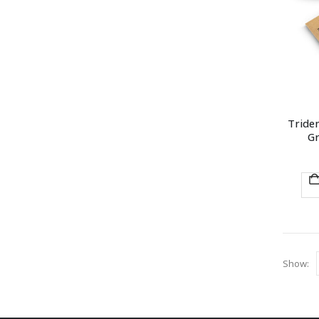
Triden
Gr
Show: