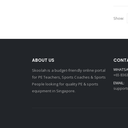
Show:
ABOUT US
CONTA
WHATSA
Skoolah is a budget-friendly online portal
+65 836
for PE Teachers, Sports Coaches & Sports
EMAIL:
People looking for quality PE & sports
support
equipment in Singapore.