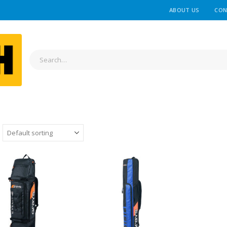
ABOUT US
CON