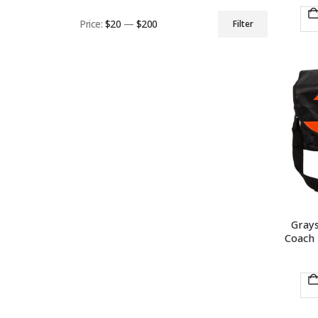
Price:
$20
—
$200
Filter
Min
Max
price
price
Gray
Coach 