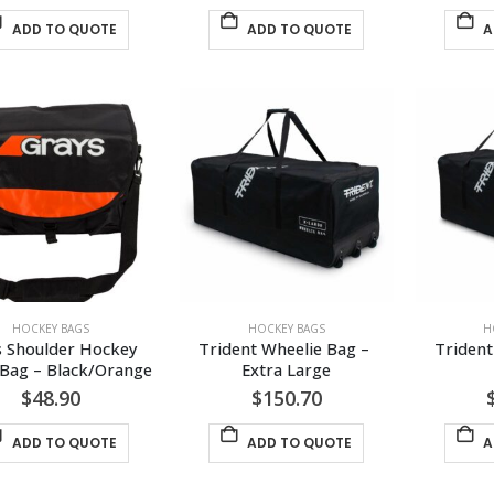
ADD TO QUOTE
ADD TO QUOTE
A
HOCKEY BAGS
HOCKEY BAGS
H
s Shoulder Hockey 
Trident Wheelie Bag – 
Trident
Bag – Black/Orange
Extra Large
$
48.90
$
150.70
ADD TO QUOTE
ADD TO QUOTE
A