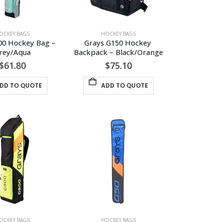
OCKEY BAGS
HOCKEY BAGS
00 Hockey Bag – 
Grays G150 Hockey 
rey/Aqua
Backpack – Black/Orange
$
61.80
$
75.10
DD TO QUOTE
ADD TO QUOTE
OCKEY BAGS
HOCKEY BAGS