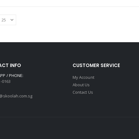
CT INFO
CUSTOMER SERVICE
PP / PHONE:
My Account
3-0163
About Us
Contact Us
@skoolah.com.sg