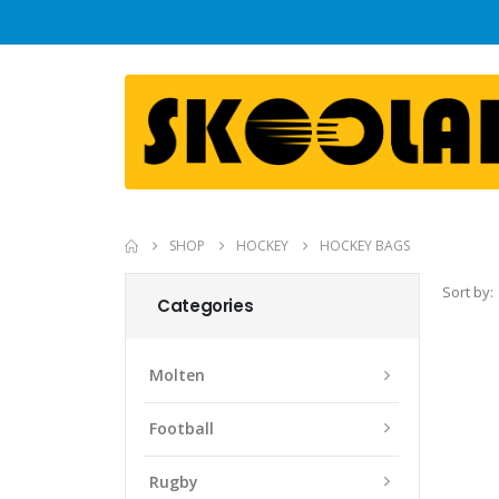
SHOP
HOCKEY
HOCKEY BAGS
Sort by:
Categories
Molten
Football
Rugby