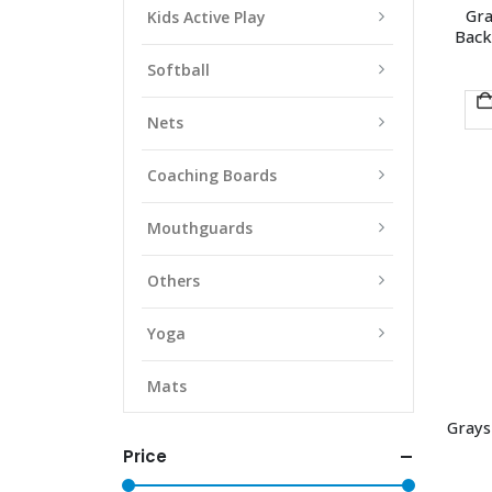
Gra
Kids Active Play
Back
Softball
Nets
Coaching Boards
Mouthguards
Others
Yoga
Mats
Grays
Price