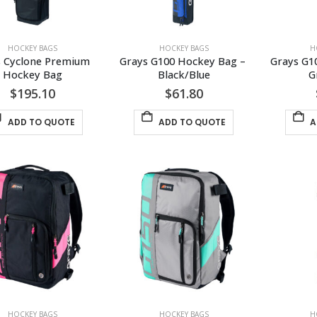
HOCKEY BAGS
HOCKEY BAGS
H
 Cyclone Premium 
Grays G100 Hockey Bag – 
Grays G1
Hockey Bag
Black/Blue
G
$
195.10
$
61.80
ADD TO QUOTE
ADD TO QUOTE
A
HOCKEY BAGS
HOCKEY BAGS
H