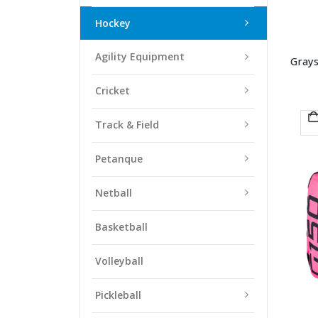
Hockey
Agility Equipment
Grays
Cricket
Track & Field
Petanque
Netball
Basketball
Volleyball
Pickleball