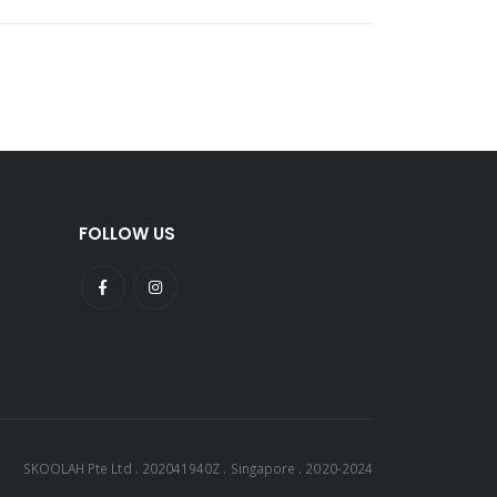
FOLLOW US
SKOOLAH Pte Ltd . 202041940Z . Singapore . 2020-2024