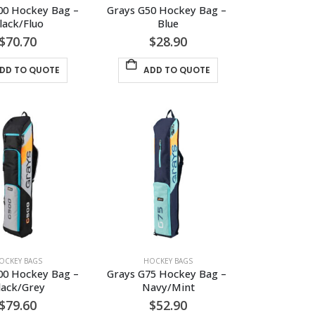
00 Hockey Bag – 
Grays G50 Hockey Bag – 
lack/Fluo
Blue
$
70.70
$
28.90
DD TO QUOTE
ADD TO QUOTE
OCKEY BAGS
HOCKEY BAGS
00 Hockey Bag – 
Grays G75 Hockey Bag – 
lack/Grey
Navy/Mint
$
79.60
$
52.90