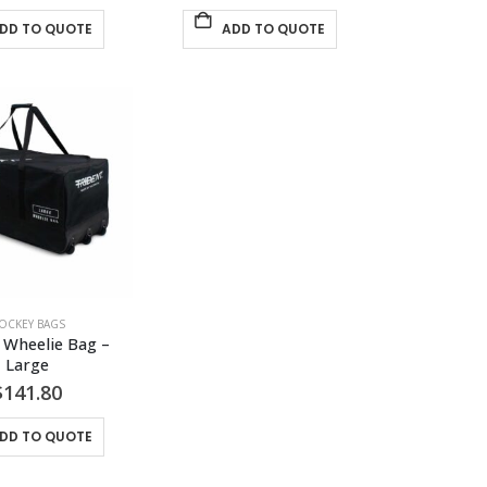
DD TO QUOTE
ADD TO QUOTE
OCKEY BAGS
 Wheelie Bag – 
Large
$
141.80
DD TO QUOTE