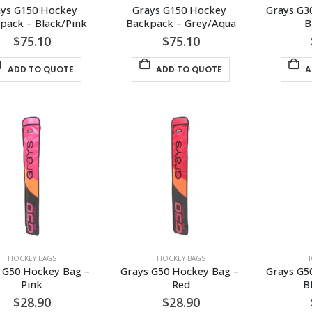
ys G150 Hockey 
Grays G150 Hockey 
Grays G3
pack – Black/Pink
Backpack – Grey/Aqua
B
$
75.10
$
75.10
ADD TO QUOTE
ADD TO QUOTE
A
HOCKEY BAGS
HOCKEY BAGS
H
 G50 Hockey Bag – 
Grays G50 Hockey Bag – 
Grays G5
Pink
Red
B
$
28.90
$
28.90