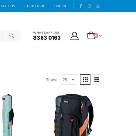
|
TACT US
CATALOGUE
LOG IN
WHATSAPP US!
0
8363 0163
Show: