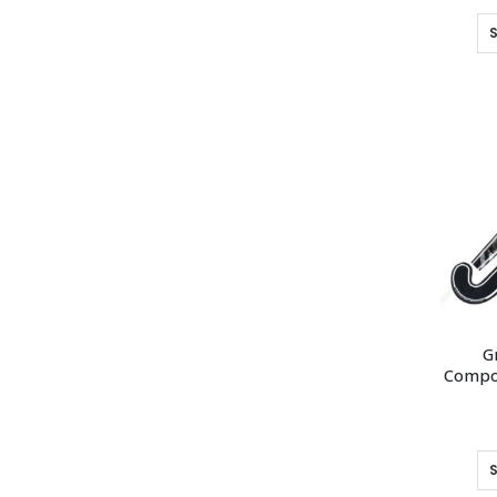
G
Compos