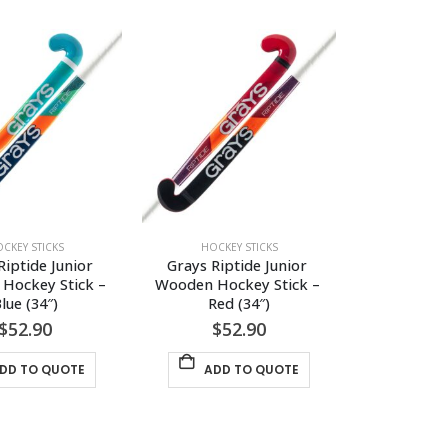
has
has
multiple
multiple
variants.
variants.
The
The
options
options
may
may
be
be
chosen
chosen
on
on
the
the
CKEY STICKS
HOCKEY STICKS
product
product
Riptide Junior 
Grays Riptide Junior 
page
page
Hockey Stick – 
Wooden Hockey Stick – 
lue (34″)
Red (34″)
$
52.90
$
52.90
DD TO QUOTE
ADD TO QUOTE