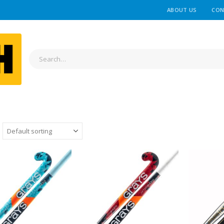
ABOUT US
CON