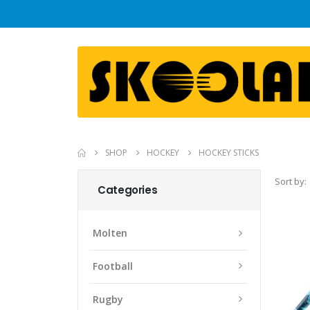
SHOP
HOCKEY
HOCKEY STICKS
Sort by:
Categories
Molten
Football
Rugby