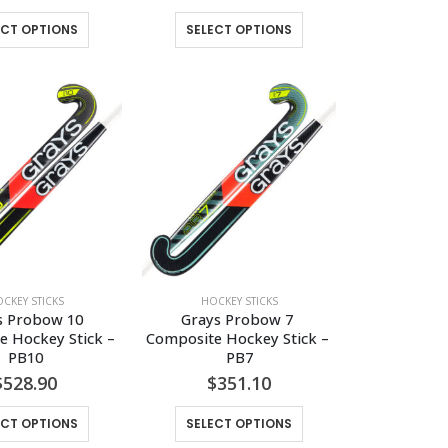
This
This
ECT OPTIONS
SELECT OPTIONS
product
product
has
has
multiple
multiple
variants.
variants.
The
The
options
options
may
may
be
be
chosen
chosen
on
on
the
the
CKEY STICKS
HOCKEY STICKS
product
product
s Probow 10 
Grays Probow 7 
page
page
 Hockey Stick – 
Composite Hockey Stick – 
PB10
PB7
$
528.90
$
351.10
This
This
ECT OPTIONS
SELECT OPTIONS
product
product