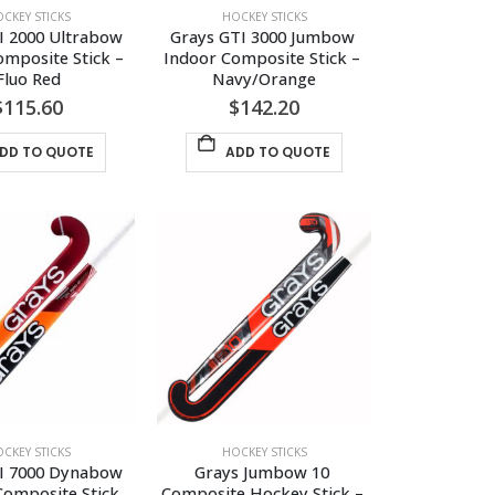
the
the
CKEY STICKS
HOCKEY STICKS
product
product
I 2000 Ultrabow 
Grays GTI 3000 Jumbow 
page
page
mposite Stick – 
Indoor Composite Stick – 
Fluo Red
Navy/Orange
$
115.60
$
142.20
DD TO QUOTE
ADD TO QUOTE
CKEY STICKS
HOCKEY STICKS
I 7000 Dynabow 
Grays Jumbow 10 
Composite Stick
Composite Hockey Stick – 