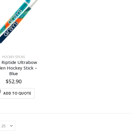
variants.
variants.
The
The
options
options
may
may
be
be
chosen
chosen
on
on
the
the
HOCKEY STICKS
product
product
 Riptide Ultrabow 
page
page
n Hockey Stick – 
Blue
$
52.90
ADD TO QUOTE