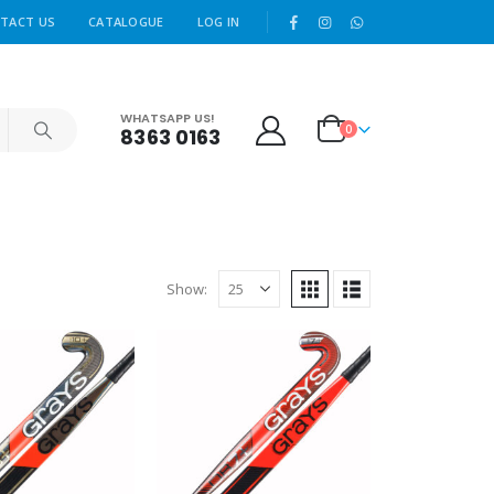
|
TACT US
CATALOGUE
LOG IN
WHATSAPP US!
0
8363 0163
Show: