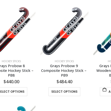
has
has
multiple
multiple
variants.
variants.
The
The
options
options
may
may
be
be
chosen
chosen
on
on
the
the
HOCKEY STICKS
HOCKEY STICKS
HO
product
product
rays Probow 8 
Grays Probow 9 
Grays 
page
page
ite Hockey Stick – 
Composite Hockey Stick – 
Wooden 
PB8
PB9
B
$
440.00
$
484.40
This
This
SELECT OPTIONS
SELECT OPTIONS
A
product
product
has
has
multiple
multiple