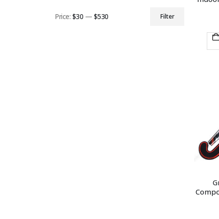
Price:
$30
—
$530
Filter
Min
Max
price
price
G
Compos