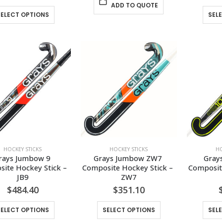
ADD TO QUOTE
This
SELECT OPTIONS
SEL
product
has
multiple
variants.
The
options
may
be
chosen
on
the
HOCKEY STICKS
HOCKEY STICKS
HO
product
rays Jumbow 9 
Grays Jumbow ZW7 
Gray
page
ite Hockey Stick – 
Composite Hockey Stick – 
Composite
JB9
ZW7
$
484.40
$
351.10
This
This
SELECT OPTIONS
SELECT OPTIONS
SEL
product
product