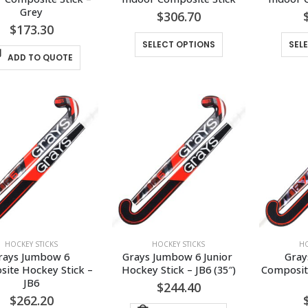
Grey
$
306.70
$
173.30
This
SELECT OPTIONS
SEL
product
ADD TO QUOTE
has
multiple
variants.
The
options
may
be
chosen
on
the
product
HOCKEY STICKS
HOCKEY STICKS
HO
page
rays Jumbow 6 
Grays Jumbow 6 Junior 
Gray
ite Hockey Stick – 
Hockey Stick – JB6 (35″)
Composite
JB6
$
244.40
$
262.20