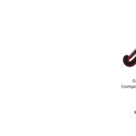
G
Compos