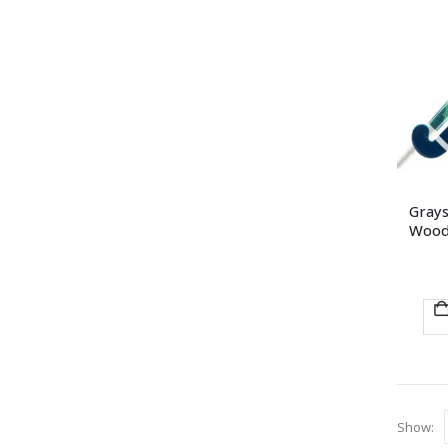
Grays
Woode
Show: