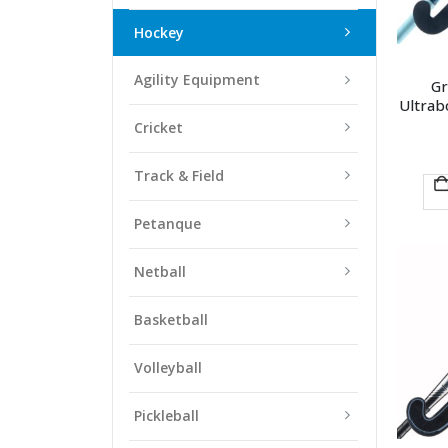
Hockey
Agility Equipment
Gr
Ultra
Cricket
Track & Field
Petanque
Netball
Basketball
Volleyball
Pickleball