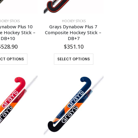
CKEY STICKS
HOCKEY STICKS
ynabow Plus 10 
Grays Dynabow Plus 7 
 Hockey Stick – 
Composite Hockey Stick – 
DB+10
DB+7
$
528.90
$
351.10
This
This
ECT OPTIONS
SELECT OPTIONS
product
product
has
has
multiple
multiple
variants.
variants.
The
The
options
options
may
may
be
be
chosen
chosen
on
on