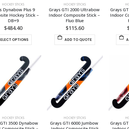
HOCKEY STICKS
HOCKEY STICKS
HO
s Dynabow Plus 9 
Grays GTI 2000 Ultrabow 
Grays GT
ite Hockey Stick – 
Indoor Composite Stick – 
Indoor Co
DB+9
Fluo Blue
$
484.40
$
115.60
This
SELECT OPTIONS
ADD TO QUOTE
A
product
has
multiple
variants.
The
options
may
be
chosen
on
the
HOCKEY STICKS
HOCKEY STICKS
HO
product
 GTI 3500 Dynabow 
Grays GTI 6000 Jumbow 
Grays GT
page
 Composite Stick – 
Indoor Composite Stick
Indoor 