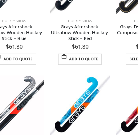
HOCKEY STICKS
HOCKEY STICKS
HO
ays Aftershock 
Grays Aftershock 
Grays D
bow Wooden Hockey 
Ultrabow Wooden Hockey 
Composite
Stick – Blue
Stick – Red
$
61.80
$
61.80
ADD TO QUOTE
ADD TO QUOTE
SEL