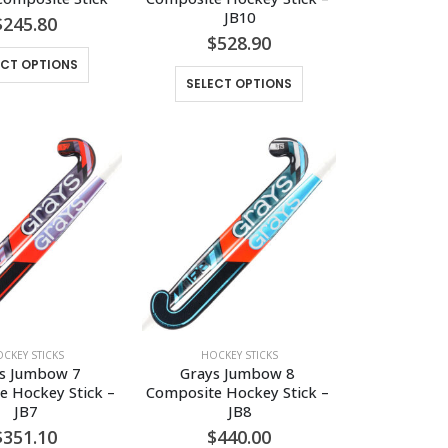
JB10
$
245.80
$
528.90
This
ECT OPTIONS
This
product
SELECT OPTIONS
product
has
has
multiple
multiple
variants.
variants.
The
The
options
options
may
may
be
be
chosen
chosen
on
on
the
the
product
CKEY STICKS
HOCKEY STICKS
product
page
s Jumbow 7 
Grays Jumbow 8 
page
 Hockey Stick – 
Composite Hockey Stick – 
JB7
JB8
$
351.10
$
440.00