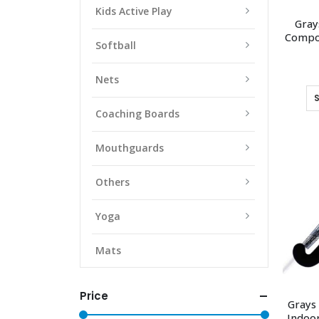
Kids Active Play
Gray
Compos
Softball
Nets
Coaching Boards
Mouthguards
Others
Yoga
Mats
Price
Grays
Indoor