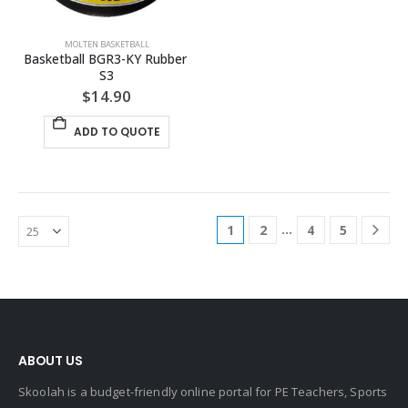
MOLTEN BASKETBALL
Basketball BGR3-KY Rubber 
S3
$
14.90
ADD TO QUOTE
…
1
2
4
5
ABOUT US
Skoolah is a budget-friendly online portal for PE Teachers, Sports