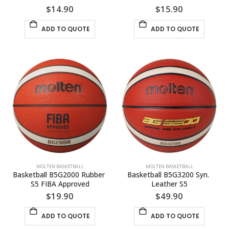
$
14.90
$
15.90
ADD TO QUOTE
ADD TO QUOTE
MOLTEN BASKETBALL
MOLTEN BASKETBALL
Basketball B5G2000 Rubber 
Basketball B5G3200 Syn. 
S5 FIBA Approved
Leather S5
$
19.90
$
49.90
ADD TO QUOTE
ADD TO QUOTE