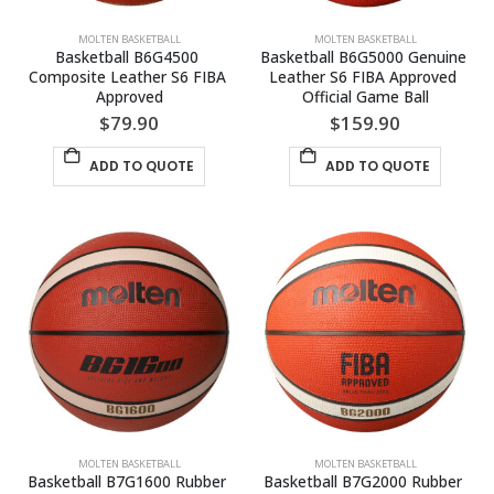
MOLTEN BASKETBALL
MOLTEN BASKETBALL
Basketball B6G4500 
Basketball B6G5000 Genuine 
Composite Leather S6 FIBA 
Leather S6 FIBA Approved 
Approved
Official Game Ball
$
79.90
$
159.90
ADD TO QUOTE
ADD TO QUOTE
MOLTEN BASKETBALL
MOLTEN BASKETBALL
Basketball B7G1600 Rubber 
Basketball B7G2000 Rubber 