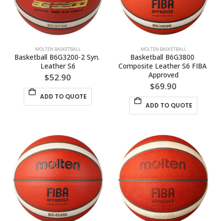
MOLTEN BASKETBALL
MOLTEN BASKETBALL
Basketball B6G3200-2 Syn. 
Basketball B6G3800 
Leather S6
Composite Leather S6 FIBA 
Approved
$
52.90
$
69.90
ADD TO QUOTE
ADD TO QUOTE