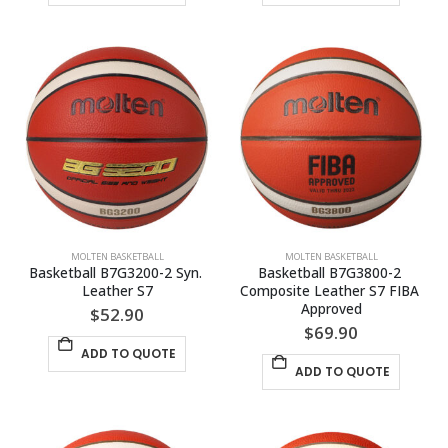
MOLTEN BASKETBALL
MOLTEN BASKETBALL
Basketball B7G3200-2 Syn. 
Basketball B7G3800-2 
Leather S7
Composite Leather S7 FIBA 
Approved
$
52.90
$
69.90
ADD TO QUOTE
ADD TO QUOTE