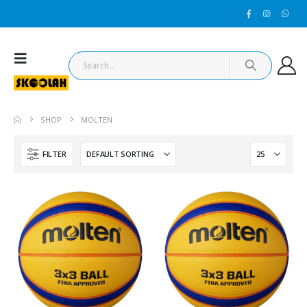
SHOP
MOLTEN
FILTER