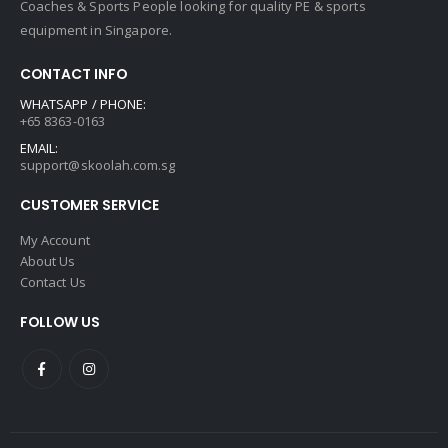
Coaches & Sports People looking for quality PE & sports
equipment in Singapore.
CONTACT INFO
WHATSAPP / PHONE:
+65 8363-0163
EMAIL:
support@skoolah.com.sg
CUSTOMER SERVICE
My Account
About Us
Contact Us
FOLLOW US