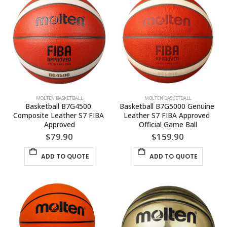
MOLTEN BASKETBALL
MOLTEN BASKETBALL
Basketball B7G4500 
Basketball B7G5000 Genuine 
Composite Leather S7 FIBA 
Leather S7 FIBA Approved 
Approved
Official Game Ball
$
79.90
$
159.90
ADD TO QUOTE
ADD TO QUOTE