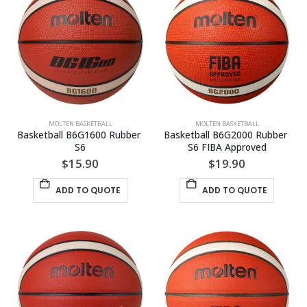
MOLTEN BASKETBALL
MOLTEN BASKETBALL
Basketball B6G1600 Rubber 
Basketball B6G2000 Rubber 
S6
S6 FIBA Approved
$
15.90
$
19.90
ADD TO QUOTE
ADD TO QUOTE