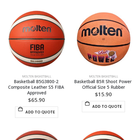
MOLTEN BASKETBALL
MOLTEN BASKETBALL
Basketball B5G3800-2 
Basketball B5R Shoot Power 
Composite Leather S5 FIBA 
Official Size 5 Rubber
Approved
$
15.90
$
65.90
ADD TO QUOTE
ADD TO QUOTE