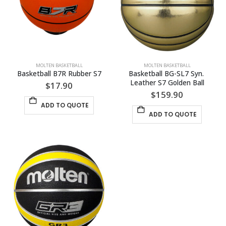
MOLTEN BASKETBALL
MOLTEN BASKETBALL
Basketball B7R Rubber S7
Basketball BG-SL7 Syn. 
Leather S7 Golden Ball
$
17.90
$
159.90
ADD TO QUOTE
ADD TO QUOTE