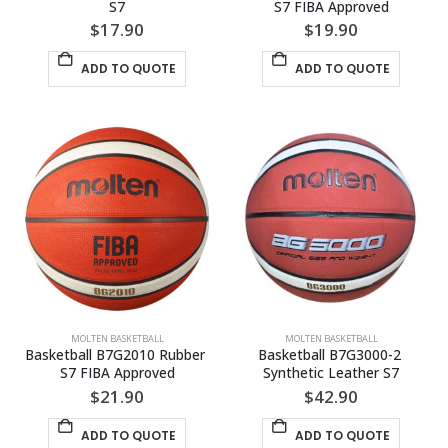
S7
S7 FIBA Approved
$
17.90
$
19.90
ADD TO QUOTE
ADD TO QUOTE
MOLTEN BASKETBALL
MOLTEN BASKETBALL
Basketball B7G2010 Rubber 
Basketball B7G3000-2 
S7 FIBA Approved
Synthetic Leather S7
$
21.90
$
42.90
ADD TO QUOTE
ADD TO QUOTE