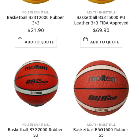
MOLTEN BASKETBALL
MOLTEN BASKETBALL
Basketball B33T2000 Rubber 
Basketball B33T5000 PU 
3×3
Leather 3×3 FIBA Approved
$
21.90
$
69.90
ADD TO QUOTE
ADD TO QUOTE
MOLTEN BASKETBALL
MOLTEN BASKETBALL
Basketball B3G2000 Rubber 
Basketball B5G1600 Rubber 
S3
S5